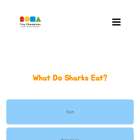
Skip
To
Content
What Do Sharks Eat?
Fish
Bananas