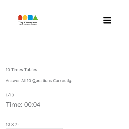
Skip
To
Content
10 Times Tables
Answer All 10 Questions Correctly.
1/10
Time:
00:04
10 X 7=