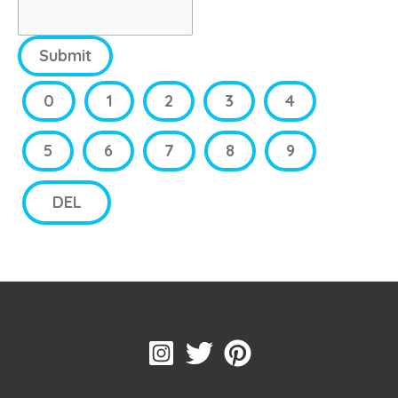
Submit
0
1
2
3
4
5
6
7
8
9
DEL