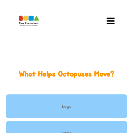
Skip
To
Content
What Helps Octopuses Move?
Legs
Arms