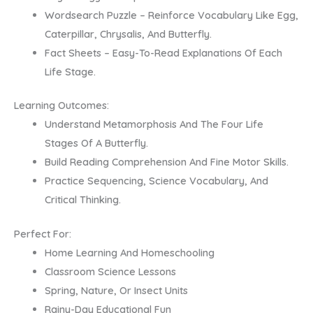
Wordsearch Puzzle – Reinforce Vocabulary Like Egg,
Caterpillar, Chrysalis, And Butterfly.
Fact Sheets – Easy-To-Read Explanations Of Each
Life Stage.
Learning Outcomes:
Understand Metamorphosis And The Four Life
Stages Of A Butterfly.
Build Reading Comprehension And Fine Motor Skills.
Practice Sequencing, Science Vocabulary, And
Critical Thinking.
Perfect For:
Home Learning And Homeschooling
Classroom Science Lessons
Spring, Nature, Or Insect Units
Rainy-Day Educational Fun