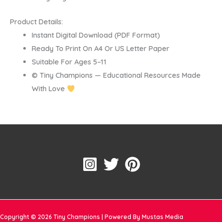
Product Details:
Instant Digital Download (PDF Format)
Ready To Print On A4 Or US Letter Paper
Suitable For Ages 5–11
© Tiny Champions — Educational Resources Made
With Love
Copyright © 2026 Tiny Champions | Powered By Mustas Media