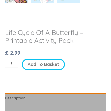
Life Cycle Of A Butterfly –
Printable Activity Pack
£
2.99
Life
Add To Basket
Cycle
Of
A
Butterfly
-
Description
Printable
Reviews (0)
Activity