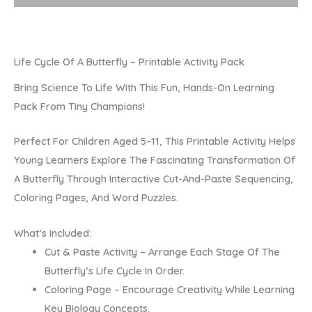
Pack
Quantity
Life Cycle Of A Butterfly – Printable Activity Pack
Bring Science To Life With This Fun, Hands-On Learning
Pack From Tiny Champions!
Perfect For Children Aged 5–11, This Printable Activity Helps
Young Learners Explore The Fascinating Transformation Of
A Butterfly Through Interactive Cut-And-Paste Sequencing,
Coloring Pages, And Word Puzzles.
What’s Included:
Cut & Paste Activity – Arrange Each Stage Of The
Butterfly’s Life Cycle In Order.
Coloring Page – Encourage Creativity While Learning
Key Biology Concepts.