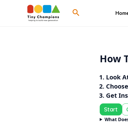
Skip
Search
To
Hom
Content
How T
Look A
Choose
Get In
Start
What Does