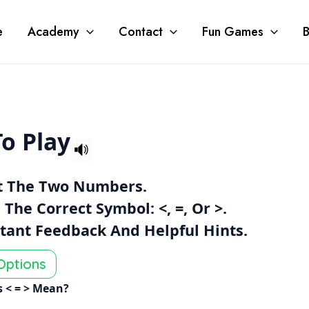
e
Academy
Contact
Fun Games
B
o Play
t The Two Numbers.
 The Correct Symbol:
<
,
=
, Or
>
.
stant Feedback And Helpful Hints.
Options
 < = > Mean?