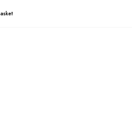
asket