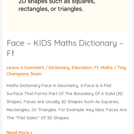
Face – KIDS Maths Dictionary –
Ff
Leave A Comment
/
Dictionary
,
Education
,
Ff
,
Maths
/
Tiny
Champions Team
Maths Dictionary Face In Geometry, A Face Is A Flat
Surface That Forms Part Of The Boundary Of A Solid (3D
Shape). Faces Are Usually 2D Shapes Such As Squares,
Rectangles, Or Triangles. For Example: Key Idea: Faces Are
The “flat Sides” Of 3D Shapes.
Face
Read More »