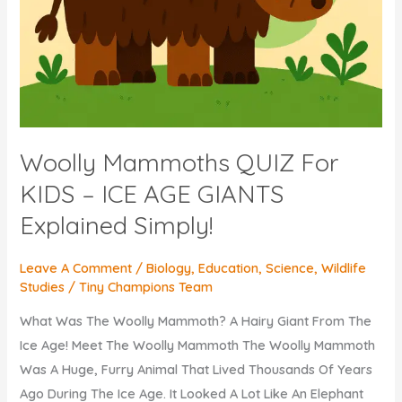
Woolly Mammoths QUIZ For
KIDS – ICE AGE GIANTS
Explained Simply!
Leave A Comment
/
Biology
,
Education
,
Science
,
Wildlife
Studies
/
Tiny Champions Team
What Was The Woolly Mammoth? A Hairy Giant From The
Ice Age! Meet The Woolly Mammoth The Woolly Mammoth
Was A Huge, Furry Animal That Lived Thousands Of Years
Ago During The Ice Age. It Looked A Lot Like An Elephant