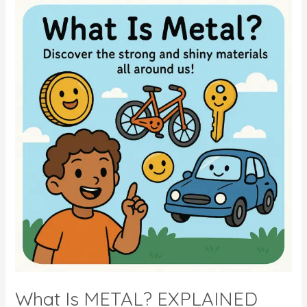
Of
LONDON
–
KIDS
QUIZ
What Is METAL? EXPLAINED