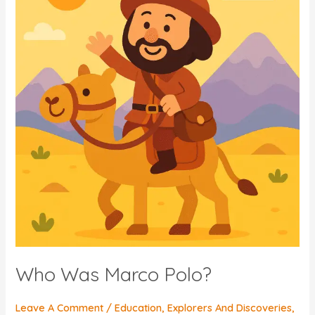
Who Was Marco Polo?
Leave A Comment
/
Education
,
Explorers And Discoveries
,