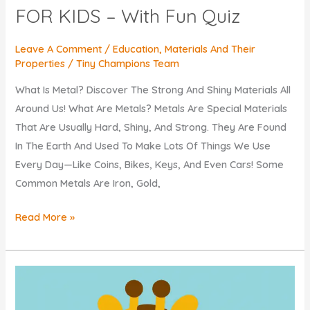
FOR KIDS – With Fun Quiz
Leave A Comment
/
Education
,
Materials And Their
Properties
/
Tiny Champions Team
What Is Metal? Discover The Strong And Shiny Materials All
Around Us! What Are Metals? Metals Are Special Materials
That Are Usually Hard, Shiny, And Strong. They Are Found
In The Earth And Used To Make Lots Of Things We Use
Every Day—Like Coins, Bikes, Keys, And Even Cars! Some
Common Metals Are Iron, Gold,
What
Read More »
Is
METAL?
EXPLAINED
FOR
KIDS