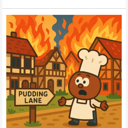
Online
QUIZ
–
Learn
What
EARTHQUAKES
Are