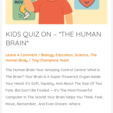
KIDS QUIZ ON – *THE HUMAN
BRAIN*
Leave A Comment
/
Biology
,
Education
,
Science
,
The
Human Body
/
Tiny Champions Team
The Human Brain Your Amazing Control Centre! What Is
The Brain? Your Brain Is A Super-Powered Organ Inside
Your Head. It’s Soft, Squishy, And About The Size Of Two
Fists. But Don’t Be Fooled — It’s The Most Powerful
Computer In The World! Your Brain Helps You Think, Feel,
Move, Remember, And Even Dream. Where