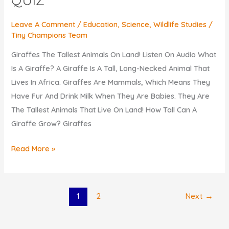
Leave A Comment
/
Education
,
Science
,
Wildlife Studies
/
Tiny Champions Team
Giraffes The Tallest Animals On Land! Listen On Audio What
Is A Giraffe? A Giraffe Is A Tall, Long-Necked Animal That
Lives In Africa. Giraffes Are Mammals, Which Means They
Have Fur And Drink Milk When They Are Babies. They Are
The Tallest Animals That Live On Land! How Tall Can A
Giraffe Grow? Giraffes
KIDS
Read More »
Discover
FUN
FACTS
1
2
Next
→
About
Giraffes.