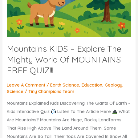
Mountains KIDS – Explore The
Mighty World Of MOUNTAINS
FREE QUIZ!!!
Leave A Comment
/
Earth Science
,
Education
,
Geology
,
Science
/
Tiny Champions Team
Mountains Explained Kids Discovering The Giants Of Earth –
Kids Interactive Quiz
Listen To The Article Here
What
Are Mountains? Mountains Are Huge, Rocky Landforms
That Rise High Above The Land Around Them. Some
Mountains Are So Tall, Their Tops Are Covered In Snow All