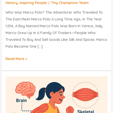
History
,
Inspiring People
/
Tiny Champions Team
Who Was Marco Polo? The Adventurer Who Traveled To
The East Meet Marco Polo A Long Time Ago, In The Year
1254, A Boy Named Marco Polo Was Born In Venice, Italy.
Marco Grew Up In A Family Of Traders—People Who
Traveled To Buy And Sell Goods Like Silk And Spices. Marco
Polo Became One […]
Who
Read More »
Was
Marco
Polo?