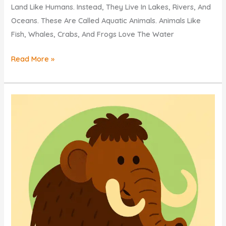
Land Like Humans. Instead, They Live In Lakes, Rivers, And
Oceans. These Are Called Aquatic Animals. Animals Like
Fish, Whales, Crabs, And Frogs Love The Water
KIDS
Read More »
QUIZ:
DISCOVER
Why
Do
Some
Animals
Live
In
Water?