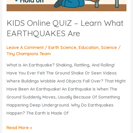
KIDS Online QUIZ – Learn What
EARTHQUAKES Are
Leave A Comment
/
Earth Science
,
Education
,
Science
/
Tiny Champions Team
What Is An Earthquake? Shaking, Rattling, And Rolling!
Have You Ever Felt The Ground Shake Or Seen Videos
Where Buildings Wobble And Objects Fall Over? That Might
Have Been An Earthquake! An Earthquake Is When The
Ground Suddenly Moves, Usually Because Of Something
Happening Deep Underground. Why Do Earthquakes
Happen? The Earth Is Made Of
KIDS
Read More »