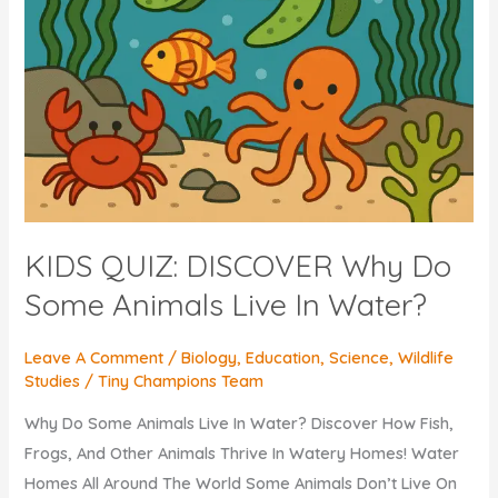
KIDS QUIZ: DISCOVER Why Do
Some Animals Live In Water?
Leave A Comment
/
Biology
,
Education
,
Science
,
Wildlife
Studies
/
Tiny Champions Team
Why Do Some Animals Live In Water? Discover How Fish,
Frogs, And Other Animals Thrive In Watery Homes! Water
Homes All Around The World Some Animals Don’t Live On