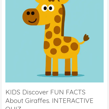
–
With
Fun
Quiz
KIDS Discover FUN FACTS
About Giraffes. INTERACTIVE
QUIZ