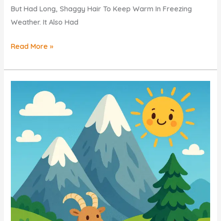
But Had Long, Shaggy Hair To Keep Warm In Freezing
Weather. It Also Had
Woolly
Read More »
Mammoths
QUIZ
For
KIDS
–
ICE
AGE
GIANTS
Explained
Simply!