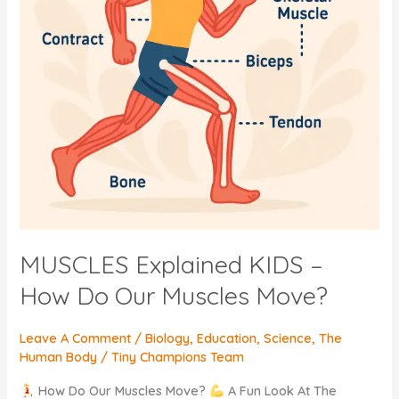
MUSCLES Explained KIDS –
How Do Our Muscles Move?
Leave A Comment
/
Biology
,
Education
,
Science
,
The
Human Body
/
Tiny Champions Team
How Do Our Muscles Move?
A Fun Look At The