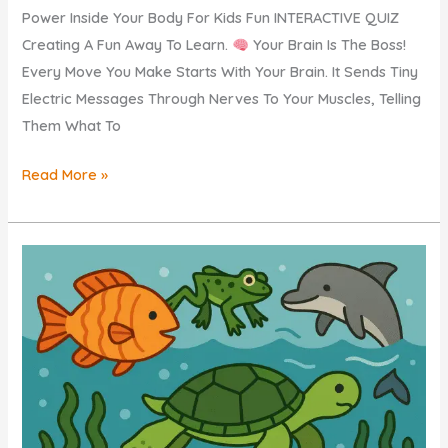
Power Inside Your Body For Kids Fun INTERACTIVE QUIZ
Creating A Fun Away To Learn.
Your Brain Is The Boss!
Every Move You Make Starts With Your Brain. It Sends Tiny
Electric Messages Through Nerves To Your Muscles, Telling
Them What To
MUSCLES
Read More »
Explained
KIDS
–
How
Do
Our
Muscles
Move?