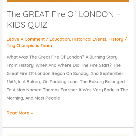
The GREAT Fire Of LONDON –
KIDS QUIZ
Leave A Comment
/
Education
,
Historical Events
,
History
/
Tiny Champions Team
What Was The Great Fire Of London? A Burning Story
From History! When And Where Did The Fire Start? The
Great Fire Of London Began On Sunday, 2nd September
1666, In A Bakery On Pudding Lane. The Bakery Belonged
To A Man Named Thomas Farriner. It Was Very Early In The
Morning, And Most People
The
Read More »
GREAT
Fire