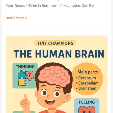
Year Round—Even In Summer!
Mountains Can Be
Mountains
Read More »
KIDS
–
Explore
The
Mighty
World
Of
MOUNTAINS
FREE
QUIZ!!!