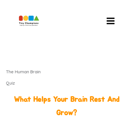
Skip
To
Content
The Human Brain
Quiz
What Helps Your Brain Rest And
Grow?