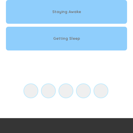
Staying Awake
Getting Sleep