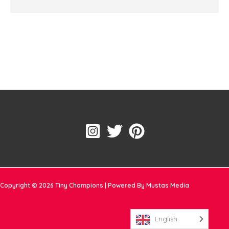
Copyright © 2026 Tiny Champions | Powered By Mustas Media
English
English