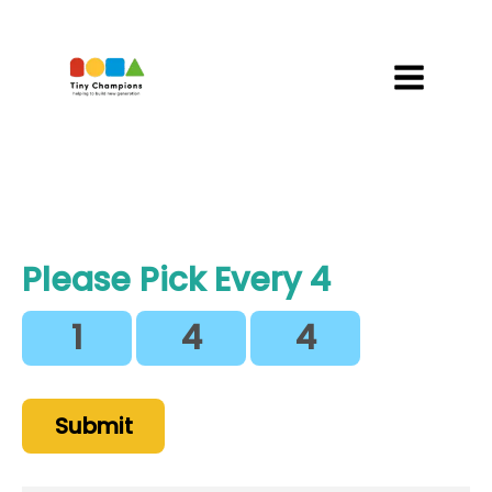
Skip
To
Content
Please Pick Every 4
1
4
4
Submit