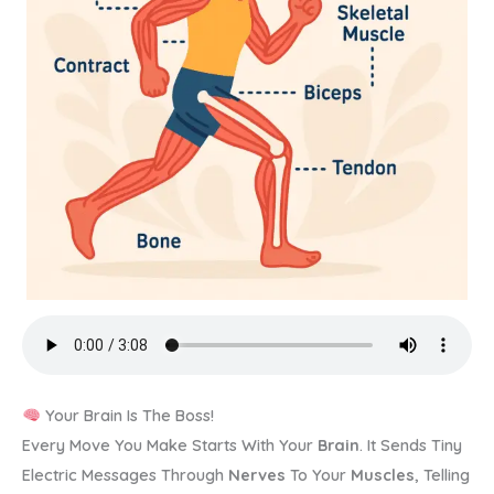
Your Brain Is The Boss!
Every Move You Make Starts With Your
Brain
. It Sends Tiny
Electric Messages Through
Nerves
To Your
Muscles
, Telling