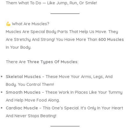
Them What To Do — Like Jump, Run, Or Smile!
What Are Muscles?
Muscles Are Special Body Parts That Help Us Move. They
Are Stretchy And Strong! You Have More Than
600 Muscles
In Your Body.
There Are
Three Types Of Muscles
:
Skeletal Muscles
– These Move Your Arms, Legs, And
Body. You Control Them!
Smooth Muscles
– These Work In Places Like Your Tummy
And Help Move Food Along.
Cardiac Muscle
– This One’s Special. It’s Only In Your Heart
And Never Stops Beating!