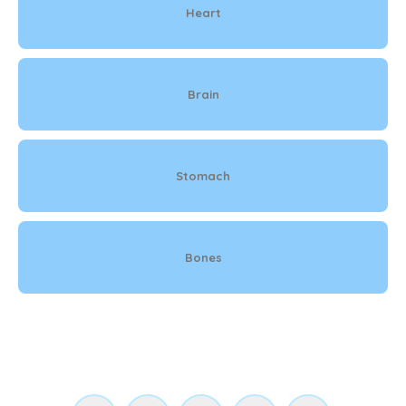
Heart
Brain
Stomach
Bones