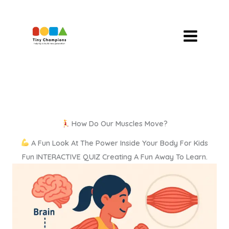
Skip
To
Content
How Do Our Muscles Move?
A Fun Look At The Power Inside Your Body For Kids
Fun INTERACTIVE QUIZ Creating A Fun Away To Learn.