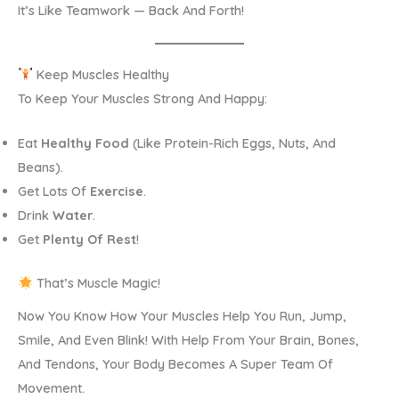
It’s Like Teamwork — Back And Forth!
Keep Muscles Healthy
To Keep Your Muscles Strong And Happy:
Eat
Healthy Food
(like Protein-Rich Eggs, Nuts, And
Beans).
Get Lots Of
Exercise
.
Drink
Water
.
Get
Plenty Of Rest
!
That’s Muscle Magic!
Now You Know How Your Muscles Help You Run, Jump,
Smile, And Even Blink! With Help From Your Brain, Bones,
And Tendons, Your Body Becomes A Super Team Of
Movement.