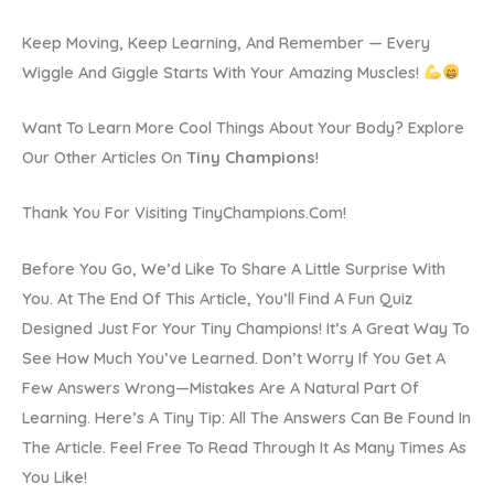
Keep Moving, Keep Learning, And Remember — Every
Wiggle And Giggle Starts With Your Amazing Muscles!
Want To Learn More Cool Things About Your Body? Explore
Our Other Articles On
Tiny Champions
!
Thank You For Visiting TinyChampions.com!
Before You Go, We’d Like To Share A Little Surprise With
You. At The End Of This Article, You’ll Find A Fun Quiz
Designed Just For Your Tiny Champions! It’s A Great Way To
See How Much You’ve Learned. Don’t Worry If You Get A
Few Answers Wrong—Mistakes Are A Natural Part Of
Learning. Here’s A Tiny Tip: All The Answers Can Be Found In
The Article. Feel Free To Read Through It As Many Times As
You Like!