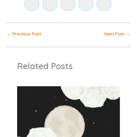
←
Previous Post
Next Post
→
Related Posts