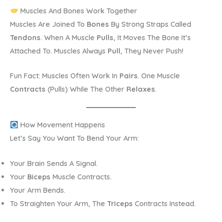
Muscles And Bones Work Together
Muscles Are Joined To
Bones
By Strong Straps Called
Tendons
. When A Muscle
Pulls
, It Moves The Bone It’s
Attached To. Muscles Always
Pull
, They Never Push!
Fun Fact: Muscles Often Work In
Pairs
. One Muscle
Contracts
(pulls) While The Other
Relaxes
.
How Movement Happens
Let’s Say You Want To Bend Your Arm:
Your Brain Sends A Signal.
Your
Biceps
Muscle Contracts.
Your Arm Bends.
To Straighten Your Arm, The
Triceps
Contracts Instead.