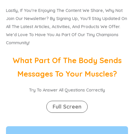
Lastly, If You’re Enjoying The Content We Share, Why Not
Join Our Newsletter? By Signing Up, You’ll Stay Updated On
All The Latest Articles, Activities, And Products We Offer.
We’d Love To Have You As Part Of Our Tiny Champions
Community!
What Part Of The Body Sends
Messages To Your Muscles?
Try To Answer All Questions Correctly
Full Screen