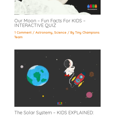
Our Moon – Fun Facts For KIDS –
INTERACTIVE QUIZ
1 Comment
/
Astronomy
,
Science
/ By
Tiny Champions
Team
The Solar System – KIDS EXPLAINED: