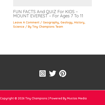
FUN FACTS And QUIZ For KIDS –
MOUNT EVEREST – For Ages 7 To 11
Leave A Comment
/
Geography
,
Geology
,
History
,
Science
/ By
Tiny Champions Team
Copyright © 2026 Tiny Champions | Powered By Mustas Media