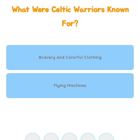
What Were Celtic Warriors Known
For?
Bravery And Colorful Clothing
Flying Machines