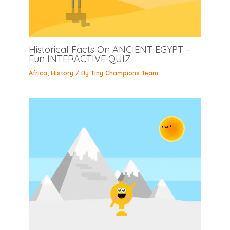
Historical Facts On ANCIENT EGYPT –
Fun INTERACTIVE QUIZ
Africa
,
History
/ By
Tiny Champions Team