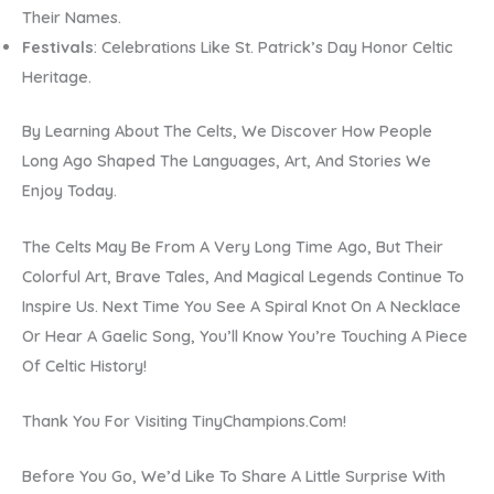
Their Names.
Festivals
: Celebrations Like St. Patrick’s Day Honor Celtic
Heritage.
By Learning About The Celts, We Discover How People
Long Ago Shaped The Languages, Art, And Stories We
Enjoy Today.
The Celts May Be From A Very Long Time Ago, But Their
Colorful Art, Brave Tales, And Magical Legends Continue To
Inspire Us. Next Time You See A Spiral Knot On A Necklace
Or Hear A Gaelic Song, You’ll Know You’re Touching A Piece
Of Celtic History!
Thank You For Visiting TinyChampions.com!
Before You Go, We’d Like To Share A Little Surprise With