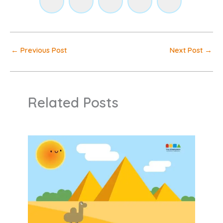
←
Previous Post
Next Post
→
Related Posts