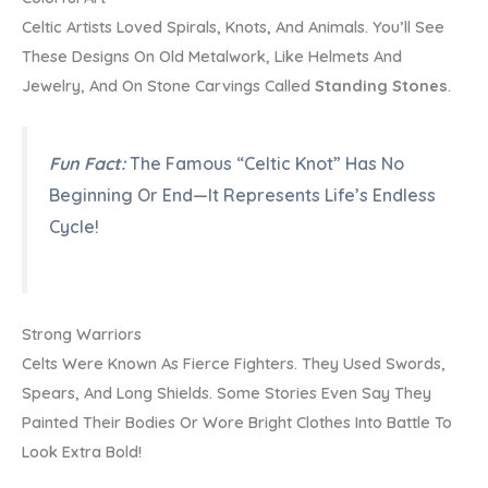
Celtic Artists Loved Spirals, Knots, And Animals. You’ll See
These Designs On Old Metalwork, Like Helmets And
Jewelry, And On Stone Carvings Called
Standing Stones
.
Fun Fact:
The Famous “Celtic Knot” Has No
Beginning Or End—It Represents Life’s Endless
Cycle!
Strong Warriors
Celts Were Known As Fierce Fighters. They Used Swords,
Spears, And Long Shields. Some Stories Even Say They
Painted Their Bodies Or Wore Bright Clothes Into Battle To
Look Extra Bold!