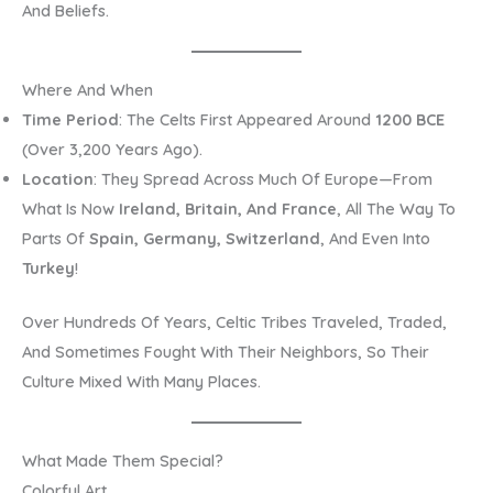
And Beliefs.
Where And When
Time Period
: The Celts First Appeared Around
1200 BCE
(over 3,200 Years Ago).
Location
: They Spread Across Much Of Europe—From
What Is Now
Ireland, Britain, And France
, All The Way To
Parts Of
Spain, Germany, Switzerland
, And Even Into
Turkey
!
Over Hundreds Of Years, Celtic Tribes Traveled, Traded,
And Sometimes Fought With Their Neighbors, So Their
Culture Mixed With Many Places.
What Made Them Special?
Colorful Art