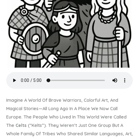
Imagine A World Of Brave Warriors, Colorful Art, And
Magical Stories—All Long Ago In A Place We Now Call
Europe. The People Who Lived In This World Were Called
The
Celts
(“kelts”). They Weren’t Just One Group But A
Whole Family Of Tribes Who Shared Similar Languages, Art,