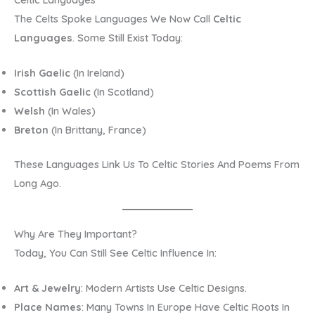
The Celts Spoke Languages We Now Call
Celtic
Languages
. Some Still Exist Today:
Irish Gaelic
(in Ireland)
Scottish Gaelic
(in Scotland)
Welsh
(in Wales)
Breton
(in Brittany, France)
These Languages Link Us To Celtic Stories And Poems From
Long Ago.
Why Are They Important?
Today, You Can Still See Celtic Influence In:
Art & Jewelry
: Modern Artists Use Celtic Designs.
Place Names
: Many Towns In Europe Have Celtic Roots In