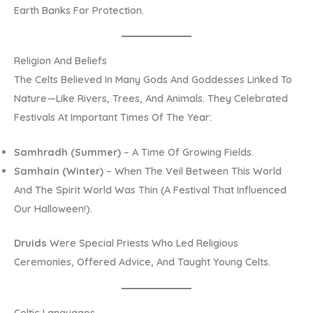
Earth Banks For Protection.
Religion And Beliefs
The Celts Believed In Many Gods And Goddesses Linked To
Nature—Like Rivers, Trees, And Animals. They Celebrated
Festivals At Important Times Of The Year:
Samhradh (Summer)
– A Time Of Growing Fields.
Samhain (Winter)
– When The Veil Between This World
And The Spirit World Was Thin (a Festival That Influenced
Our Halloween!).
Druids
Were Special Priests Who Led Religious
Ceremonies, Offered Advice, And Taught Young Celts.
Celtic Languages