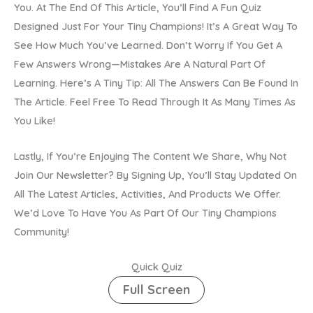
You. At The End Of This Article, You’ll Find A Fun Quiz
Designed Just For Your Tiny Champions! It’s A Great Way To
See How Much You’ve Learned. Don’t Worry If You Get A
Few Answers Wrong—Mistakes Are A Natural Part Of
Learning. Here’s A Tiny Tip: All The Answers Can Be Found In
The Article. Feel Free To Read Through It As Many Times As
You Like!
Lastly, If You’re Enjoying The Content We Share, Why Not
Join Our Newsletter? By Signing Up, You’ll Stay Updated On
All The Latest Articles, Activities, And Products We Offer.
We’d Love To Have You As Part Of Our Tiny Champions
Community!
Quick Quiz
Full Screen