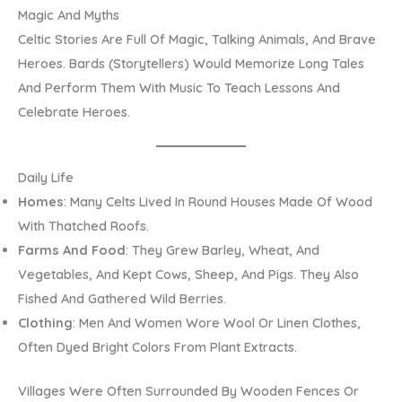
Magic And Myths
Celtic Stories Are Full Of Magic, Talking Animals, And Brave
Heroes. Bards (storytellers) Would Memorize Long Tales
And Perform Them With Music To Teach Lessons And
Celebrate Heroes.
Daily Life
Homes
: Many Celts Lived In Round Houses Made Of Wood
With Thatched Roofs.
Farms And Food
: They Grew Barley, Wheat, And
Vegetables, And Kept Cows, Sheep, And Pigs. They Also
Fished And Gathered Wild Berries.
Clothing
: Men And Women Wore Wool Or Linen Clothes,
Often Dyed Bright Colors From Plant Extracts.
Villages Were Often Surrounded By Wooden Fences Or