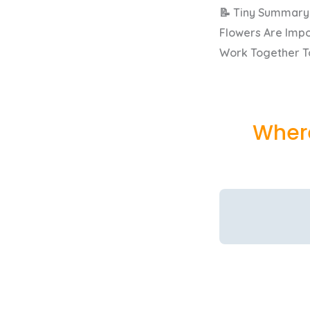
📝 Tiny Summary
Flowers Are Impo
Work Together To
Where