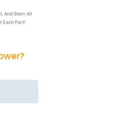
, And Stem All
t Each Part!
lower?