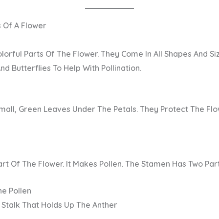
s Of A Flower
lorful Parts Of The Flower. They Come In All Shapes And Siz
nd Butterflies To Help With Pollination.
mall, Green Leaves Under The Petals. They Protect The Flo
art
Of The Flower. It Makes Pollen. The Stamen Has Two Part
he Pollen
 Stalk That Holds Up The Anther