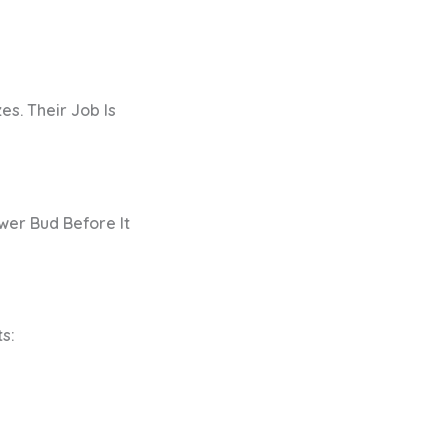
es. Their Job Is
wer Bud Before It
s: