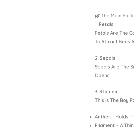
🌿 The Main Part
1.
Petals
Petals Are The Co
To Attract Bees A
2.
Sepals
Sepals Are The S
Opens.
3.
Stamen
This Is The
Boy P
Anther
– Holds T
Filament
– A Thin