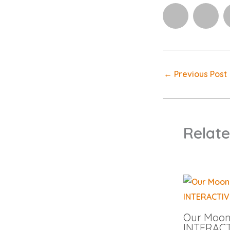
←
Previous Post
Relate
Our Moon 
INTERACT