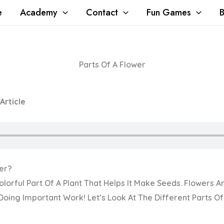
e
Academy
Contact
Fun Games
B
Parts Of A Flower
 Article
wer?
olorful Part Of A Plant That Helps It Make Seeds. Flowers A
oing Important Work! Let’s Look At The Different Parts Of