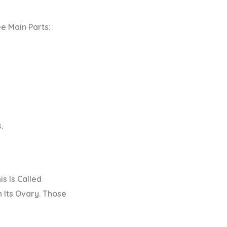
e Main Parts:
.
s Is Called
 Its Ovary. Those