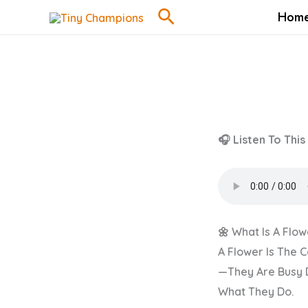
Skip
Search
Hom
To
Content
🎧
Listen To This
🌼 What Is A Flo
A Flower Is The C
—they Are Busy D
What They Do.