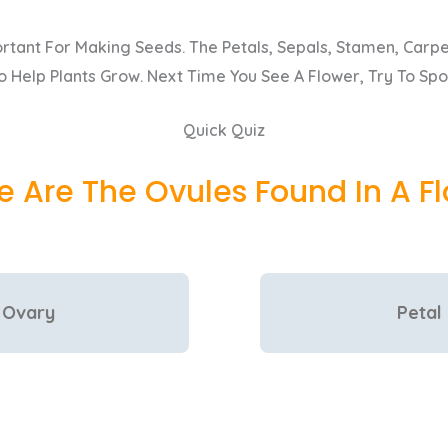
rtant For Making Seeds. The Petals, Sepals, Stamen, Carpel
 Help Plants Grow. Next Time You See A Flower, Try To Spo
Quick Quiz
 Are The Ovules Found In A F
Ovary
Petal