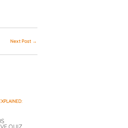
Next Post
→
DS
IVE QUIZ