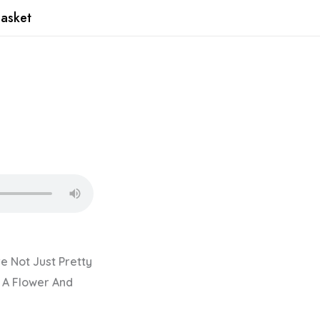
asket
re Not Just Pretty
 A Flower And