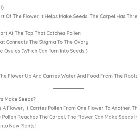
l
)
art
Of The Flower. It Helps Make Seeds. The Carpel Has Thre
Part At The Top That Catches Pollen
at Connects The Stigma To The Ovary
e Ovules (which Can Turn Into Seeds!)
The Flower Up And Carries Water And Food From The Roots
rs Make Seeds?
 A Flower, It Carries Pollen From One Flower To Another. Thi
he Pollen Reaches The Carpel, The Flower Can Make Seeds In
nto New Plants!