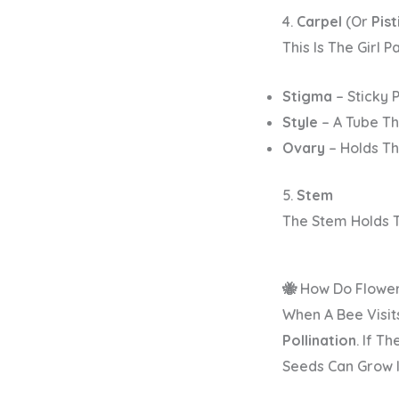
4.
Carpel
(or
Pisti
This Is The
Girl P
Stigma
– Sticky 
Style
– A Tube Th
Ovary
– Holds Th
5.
Stem
The Stem Holds 
🐝 How Do Flowe
When A Bee Visits
Pollination
. If T
Seeds Can Grow I