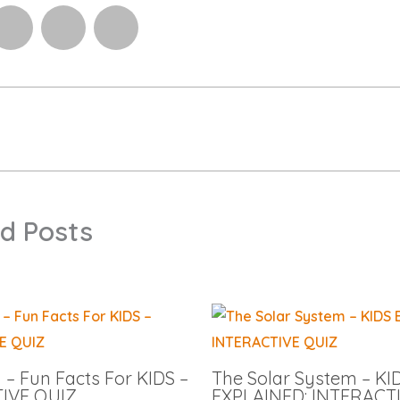
d Posts
– Fun Facts For KIDS –
The Solar System – KI
IVE QUIZ
EXPLAINED: INTERACT